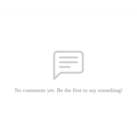
No comments yet. Be the first to say something!