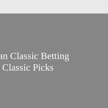
an Classic Betting
 Classic Picks