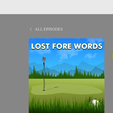
ALL EPISODES