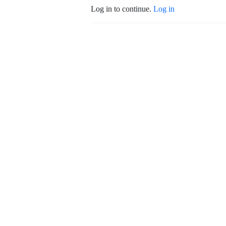
Log in to continue.
Log in