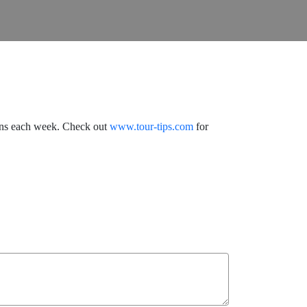
ions each week. Check out
www.tour-tips.com
for