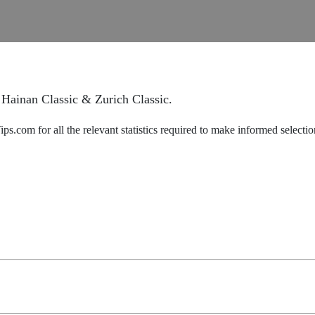
 Hainan Classic & Zurich Classic.
.com for all the relevant statistics required to make informed select