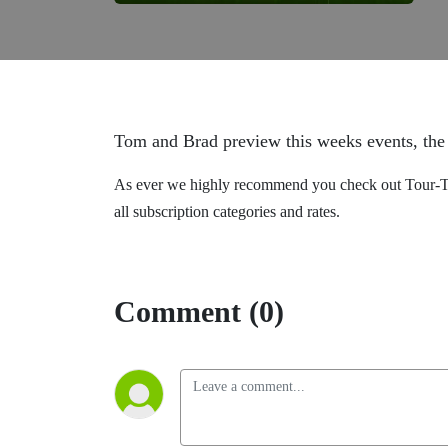
Tom and Brad preview this weeks events, the
As ever we highly recommend you check out Tour-Tips
all subscription categories and rates.
Comment (0)