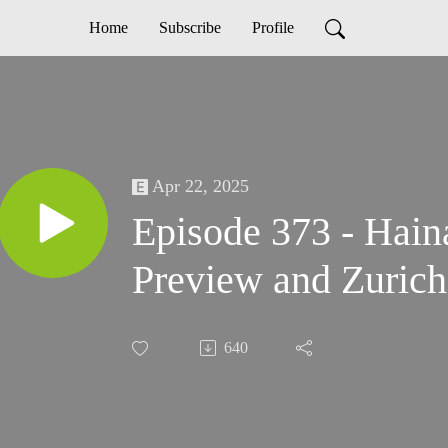
Home
Subscribe
Profile
Apr 22, 2025
Episode 373 - Hain
Preview and Zurich
640